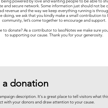
y being powered by love and wanting people to be able to sh
vate and secure network. Some information just should not be 
 ad revenue and the way we keep everything running is through
e doing, we ask that you kindly make a small contribution to
community, let’s come together to encourage and support.
 to donate? As a contributor to IasoNotes we make sure you
to supporting our cause. Thank you for your generosity.
 a donation
ampaign description. It's a great place to tell visitors what th
ct with your donors and draw attention to your cause.