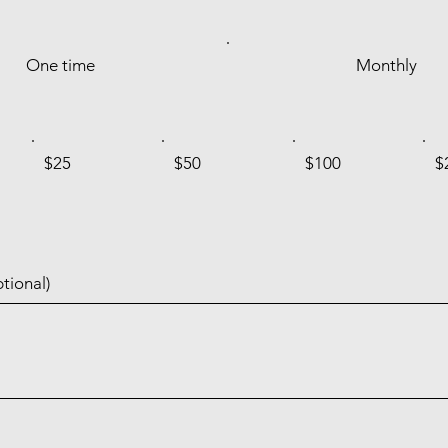
One time
Monthly
$25
$50
$100
$
tional)