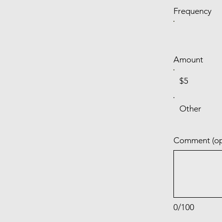
Frequency
Amount
$5
Other
Comment (op
0/100