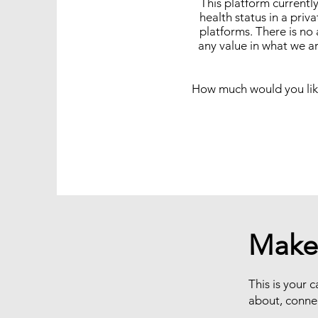
This platform currentl
health status in a pri
platforms. There is no
any value in what we ar
How much would you like
Make
This is your c
about, conne