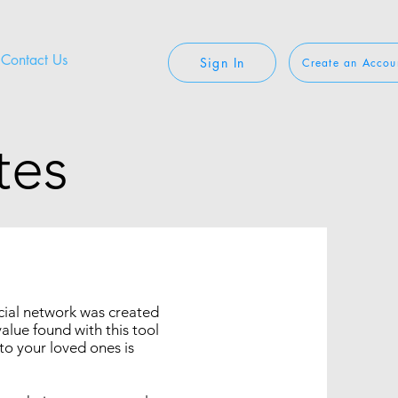
Contact Us
Sign In
Create an Accou
tes
ocial network was created
value found with this tool
to your loved ones is