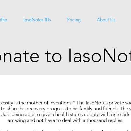
athe
IasoNotes IDs
Pricing
About Us
nate to IasoNo
essity is the mother of inventions.” The IasoNotes private s
to share his recovery progress to his family and friends. The 
 Just being able to give a health status update with one click 
amazing and not have to deal with a thousand replies.