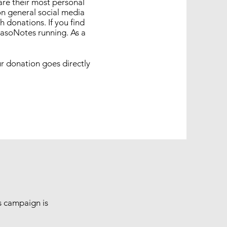
are their most personal
on general social media
 donations. If you find
 IasoNotes running. As a
r donation goes directly
is campaign is