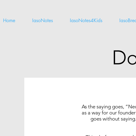
Home
IasoNotes
IasoNotes4Kids
IasoBre
Do
As the saying goes, “Nec
as a way for our founder 
goes without saying.