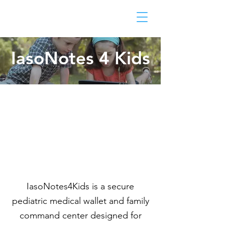
IasoNotes 4 Kids
IasoNotes4Kids is a secure
pediatric medical wallet and family
command center designed for