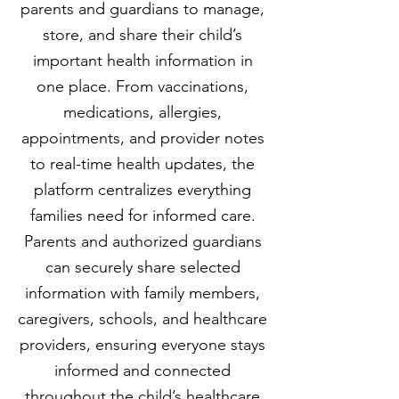
parents and guardians to manage,
store, and share their child’s
important health information in
one place. From vaccinations,
medications, allergies,
appointments, and provider notes
to real-time health updates, the
platform centralizes everything
families need for informed care.
Parents and authorized guardians
can securely share selected
information with family members,
caregivers, schools, and healthcare
providers, ensuring everyone stays
informed and connected
throughout the child’s healthcare