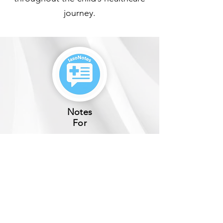
journey.
Notes
For
Hospitals
Private Medical Practices​
Learn
More
How It Works
Why IasoNotes?