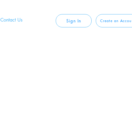
Contact Us
Sign In
Create an Accou
 Safe, and
Private