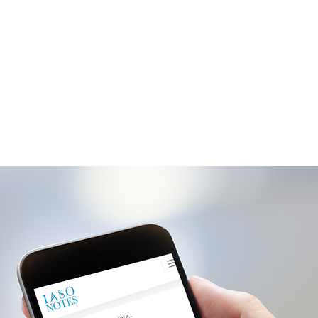
t and only private social network.
place to update your loved ones on
h status and progress.
Getting Started