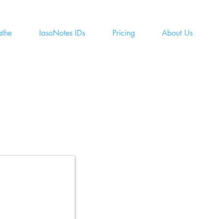
athe
IasoNotes IDs
Pricing
About Us
Fast,