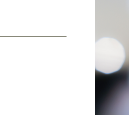
es: typed by you or a
each subscriber via our