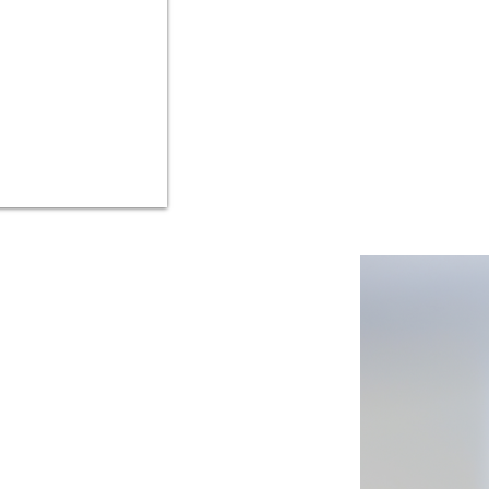
IasoNotes is the firs
IasoNotes is the best 
your healt
) that securely
and your loved ones